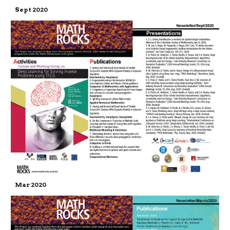
Sept 2020
Mar 2020