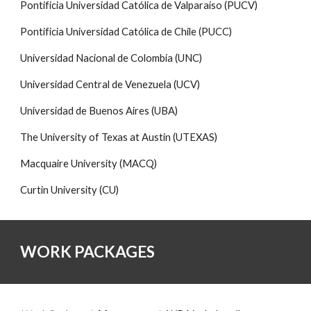
Pontificia Universidad Católica de Valparaíso (PUCV)
Pontificia Universidad Católica de Chile (PUCC)
Universidad Nacional de Colombia (UNC)
Universidad Central de Venezuela (UCV)
Universidad de Buenos Aires (UBA)
The University of Texas at Austin (UTEXAS)
Macquaire University (MACQ)
Curtin University (CU)
WORK PACKAGES