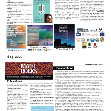
Sep. 2021