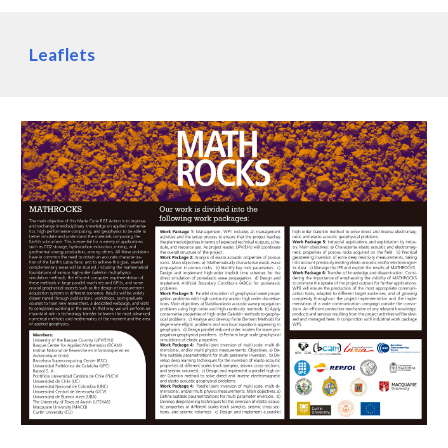
Leaflets