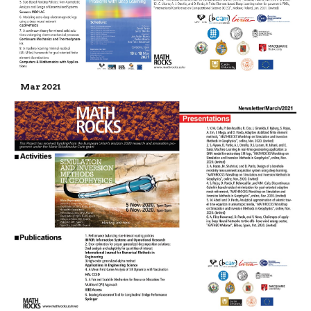
Mar 2021