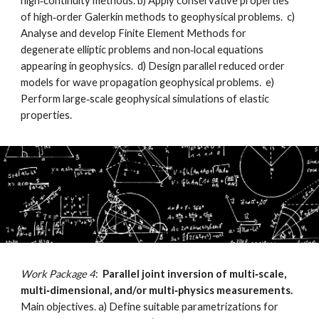
high‐continuity methods. b) Apply conservative properties
of high‐order Galerkin methods to geophysical problems. c)
Analyse and develop Finite Element Methods for
degenerate elliptic problems and non‐local equations
appearing in geophysics. d) Design parallel reduced order
models for wave propagation geophysical problems. e)
Perform large‐scale geophysical simulations of elastic
properties.
Work Package 4
:
Parallel joint inversion of multi‐scale,
multi‐dimensional, and/or multi‐physics measurements.
Main objectives. a) Define suitable parametrizations for