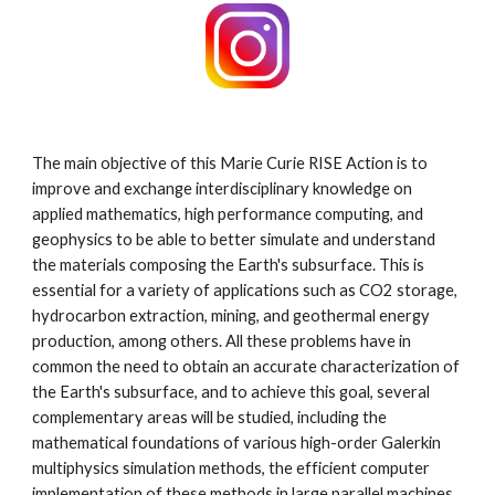
The main objective of this Marie Curie RISE Action is to
improve and exchange interdisciplinary knowledge on
applied mathematics, high performance computing, and
geophysics to be able to better simulate and understand
the materials composing the Earth's subsurface. This is
essential for a variety of applications such as CO2 storage,
hydrocarbon extraction, mining, and geothermal energy
production, among others. All these problems have in
common the need to obtain an accurate characterization of
the Earth's subsurface, and to achieve this goal, several
complementary areas will be studied, including the
mathematical foundations of various high-order Galerkin
multiphysics simulation methods, the efficient computer
implementation of these methods in large parallel machines