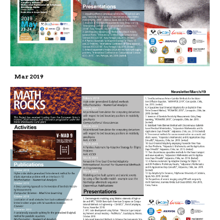
Mar 2019