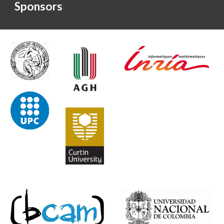
Sponsors