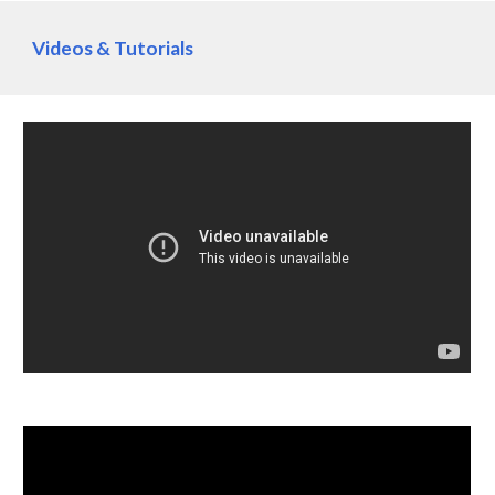
Videos & Tutorials