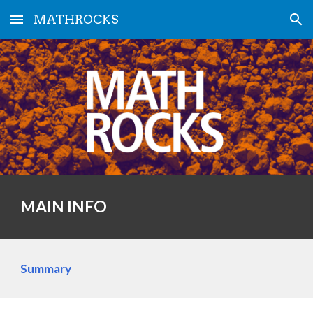
MATHROCKS
Skip to main content
Skip to navigation
MAIN INFO
Summary