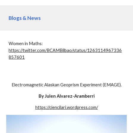
Blogs & News
Women in Maths:
https://twitter.com/BCAMBilbao/status/1263114967336
857601
Electromagnetic Alaskan Geoprism Experiment (EMAGE).
By Julen Alvarez-Aramberri
https://ciencilari.wordpress.com/