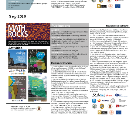
Sep 2018