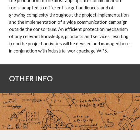
the production of the most appropriate communication
tools, adapted to different target audiences, and of
growing complexity throughout the project implementation
and the implementation of a wide communication campaign
outside the consortium. An efficient protection mechanism
of any relevant knowledge, products and services resulting
from the project activities will be devised and managed here,
in conjunction with industrial work package WP5.
OTHER INFO