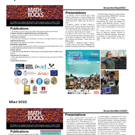
Mar 2022