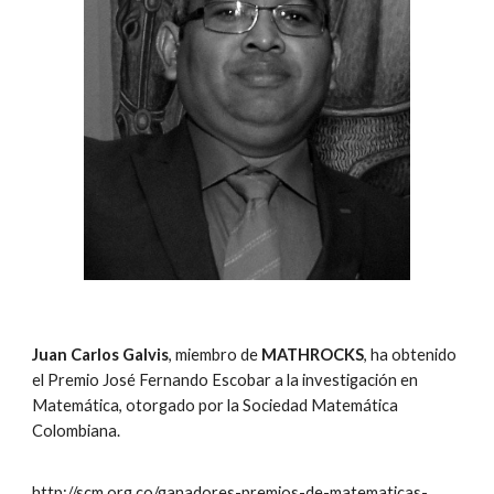
Juan Carlos Galvis
, miembro de
MATHROCKS
, ha obtenido
el Premio José Fernando Escobar a la investigación en
Matemática, otorgado por la Sociedad Matemática
Colombiana.
http://scm.org.co/ganadores-premios-de-matematicas-