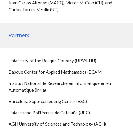
Juan Carlos Alfonso (MACQ), Victor M. Calo (CU), and
Carlos Torres-Verdín (UT).
Partners
University of the Basque Country (UPV/EHU)
Basque Center for Applied Mathematics (BCAM)
Institut National de Researche en Informatique en en
Automatique (Inria)
Barcelona Supercomputing Center (BSC)
Universidad Politécnica de Cataluña (UPC)
AGH University of Sciences and Technology (AGH)