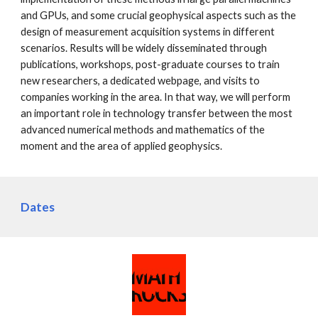
and GPUs, and some crucial geophysical aspects such as the
design of measurement acquisition systems in different
scenarios. Results will be widely disseminated through
publications, workshops, post-graduate courses to train
new researchers, a dedicated webpage, and visits to
companies working in the area. In that way, we will perform
an important role in technology transfer between the most
advanced numerical methods and mathematics of the
moment and the area of applied geophysics.
Dates