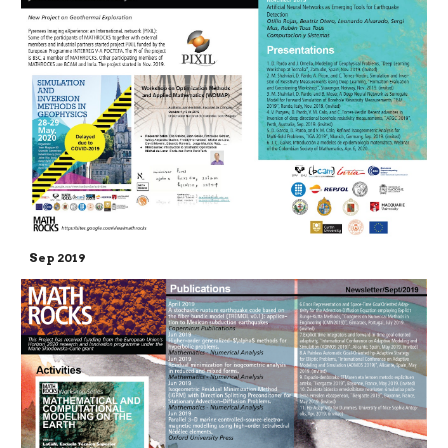
Sep 2019