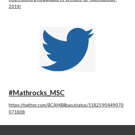
2019/
#Mathrocks_MSC
https://twitter.com/BCAMBilbao/status/1182590449070
071808