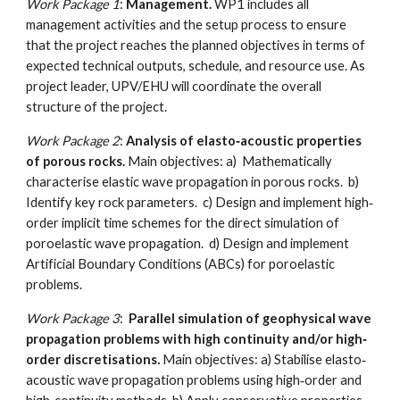
Work Package 1
:
Management.
WP1 includes all
management activities and the setup process to ensure
that the project reaches the planned objectives in terms of
expected technical outputs, schedule, and resource use. As
project leader, UPV/EHU will coordinate the overall
structure of the project.
Work Package 2
:
Analysis of elasto‐acoustic properties
of porous rocks.
Main objectives: a) Mathematically
characterise elastic wave propagation in porous rocks. b)
Identify key rock parameters. c) Design and implement high‐
order implicit time schemes for the direct simulation of
poroelastic wave propagation. d) Design and implement
Artificial Boundary Conditions (ABCs) for poroelastic
problems.
Work Package 3
:
Parallel simulation of geophysical wave
propagation problems with high continuity and/or high‐
order discretisations
.
Main objectives: a) Stabilise elasto‐
acoustic wave propagation problems using high‐order and