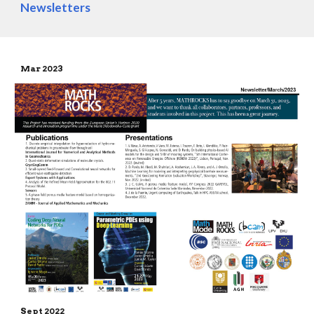
Newsletters
Mar 202
3
Sept
2022