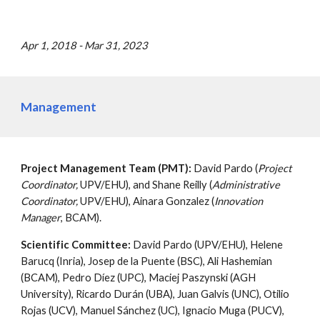
Apr 1, 2018 - Mar 31, 2023
Management
Project Management Team (PMT):
David Pardo (
Project
Coordinator,
UPV/EHU), and Shane Reilly (
Administrative
Coordinator,
UPV/EHU), Ainara Gonzalez (
Innovation
Manager
, BCAM).
Scientific Committee:
David Pardo (UPV/EHU), Helene
Barucq (Inria), Josep de la Puente (BSC), Ali Hashemian
(BCAM), Pedro Díez (UPC), Maciej Paszynski (AGH
University), Ricardo Durán (UBA), Juan Galvis (UNC), Otilio
Rojas (UCV), Manuel Sánchez (UC), Ignacio Muga (PUCV),