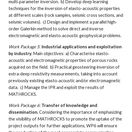
multi‐parameter inversion. b) Develop deep learning
techniques for the inversion of elasto-acoustic properties
at different scales (rock samples, seismic cross sections, and
seismic volumes). c) Design and implement a parallel high‐
order Galerkin method to solve direct and inverse
electromagnetic and elasto‐acoustic geophysical problems.
Work Package 5
:
Industrial applications and exploitation
by industry.
Main objectives: a) Characterise elasto‐
acoustic and electromagnetic properties of porous rocks
acquired on the field. b) Practical geosteering inversion of
extra‐deep resistivity measurements, taking into account
previously existing elasto‐acoustic and/or electromagnetic
data. c) Manage the IPR and exploit the results of
MATHROCKS.
Work Package 6
:
Transfer of knowledge and
dissemination.
Considering the importance of emphasizing
the visibility of MATHROCKS to promote the uptake of the
project outputs for further applications, WP6 will ensure